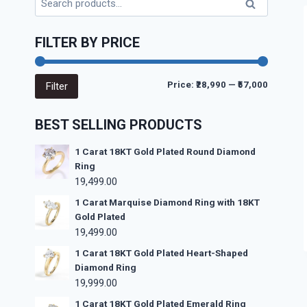
Search
FILTER BY PRICE
Price:
₹28,990
—
₹57,000
Filter
BEST SELLING PRODUCTS
1 Carat 18KT Gold Plated Round Diamond
Ring
19,499.00
1 Carat Marquise Diamond Ring with 18KT
Gold Plated
19,499.00
1 Carat 18KT Gold Plated Heart-Shaped
Diamond Ring
19,999.00
1 Carat 18KT Gold Plated Emerald Ring