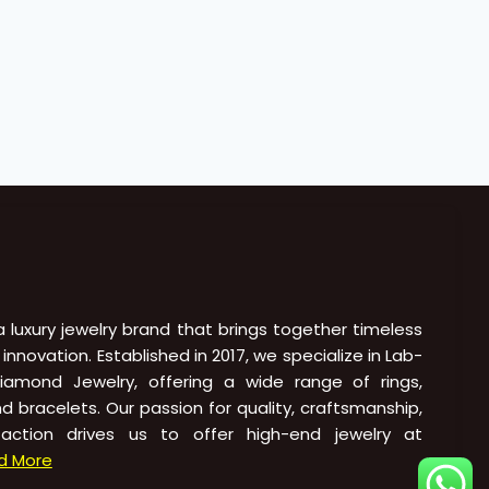
 a luxury jewelry brand that brings together timeless
novation. Established in 2017, we specialize in Lab-
amond Jewelry, offering a wide range of rings,
nd bracelets. Our passion for quality, craftsmanship,
action drives us to offer high-end jewelry at
d More