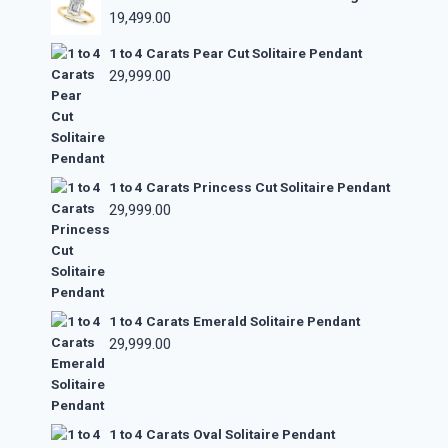
19,499.00
1 to 4 Carats Pear Cut Solitaire Pendant
29,999.00
1 to 4 Carats Princess Cut Solitaire Pendant
29,999.00
1 to 4 Carats Emerald Solitaire Pendant
29,999.00
1 to 4 Carats Oval Solitaire Pendant