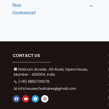
Rings
Uncategorized
CONTACT US
🏢 Platinum Arcade, JSS Road, Opera House,
Mumbai - 400004, India
📞 (+91) 8850739078
📧 info.houseofsolitaires@gmail.com