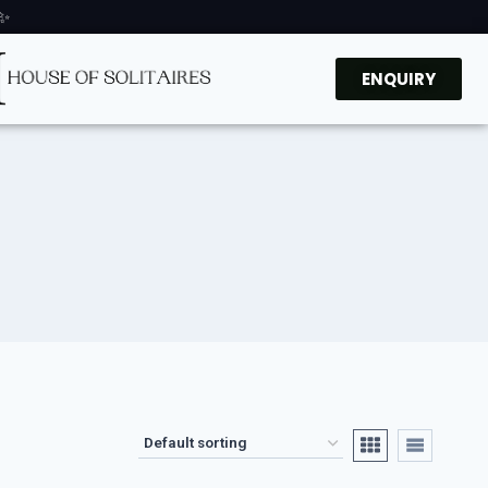
 ✨
ENQUIRY