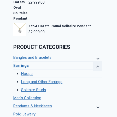
29,999.00
1 to 4 Carats Round Solitaire Pendant
32,999.00
PRODUCT CATEGORIES
Bangles and Bracelets
Earrings
Hoops
Long and Other Earrings
Solitaire Studs
Men’s Collection
Pendants & Necklaces
Polki Jewelry