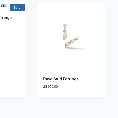
Sale!
arrings
Pave Stud Earrings
28,999.00