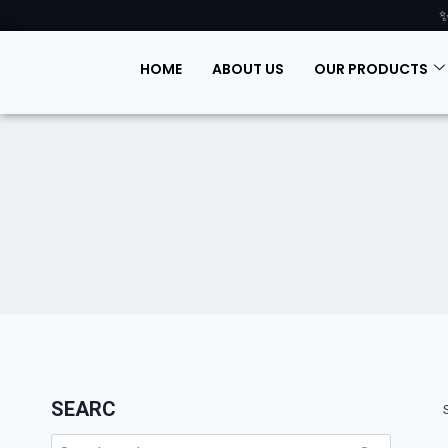
✨
HOME
ABOUT US
OUR PRODUCTS
SEARC