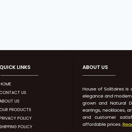
QUICK LINKS
ABOUT US
HOME
House of Solitaires is
CONTACT US
elegance and modern in
ABOUT US
grown and Natural Di
OUR PRODUCTS
earrings, necklaces, a
and customer satisf
PRIVACY POLICY
affordable prices.
Rea
SHIPPING POLICY