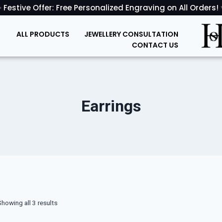
 Festive Offer: Free Personalized Engraving on All Orders!
ALL PRODUCTS
JEWELLERY CONSULTATION
CONTACT US
Earrings
Showing all 3 results