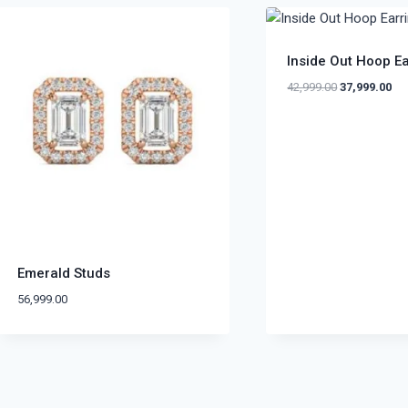
Inside Out Hoop E
42,999.00
37,999.00
Emerald Studs
56,999.00