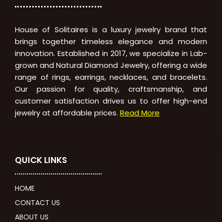
House of Solitaires is a luxury jewelry brand that
brings together timeless elegance and modern
innovation. Established in 2017, we specialize in Lab-
grown and Natural Diamond Jewelry, offering a wide
range of rings, earrings, necklaces, and bracelets.
Our passion for quality, craftsmanship, and
customer satisfaction drives us to offer high-end
jewelry at affordable prices.
Read More
QUICK LINKS
HOME
CONTACT US
ABOUT US