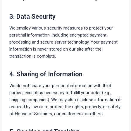
3. Data Security
We employ various security measures to protect your
personal information, including encrypted payment
processing and secure server technology. Your payment
information is never stored on our site after the
transaction is complete.
4. Sharing of Information
We do not share your personal information with third
parties, except as necessary to fulfill your order (e.g.,
shipping companies). We may also disclose information if
required by law or to protect the rights, property, or safety
of House of Solitaires, our customers, or others.