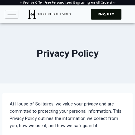
✨ Festive Offer: Free Personalized Engraving on All Orders! ✨
ENQUIRY
Privacy Policy
At House of Solitaires, we value your privacy and are
committed to protecting your personal information. This
Privacy Policy outlines the information we collect from
you, how we use it, and how we safeguard it.