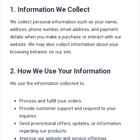
1. Information We Collect
We collect personal information such as your name,
address, phone number, email address, and payment
details when you make a purchase or interact with our
website. We may also collect information about your
browsing behavior on our site.
2. How We Use Your Information
We use the information collected to:
Process and fulfill your orders.
Provide customer support and respond to your
inquiries.
Send promotional offers, updates, or information
regarding our products.
Improve our website and service offerings.