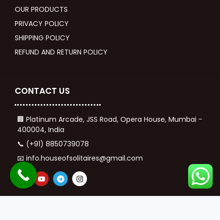
OUR PRODUCTS
PRIVACY POLICY
SHIPPING POLICY
REFUND AND RETURN POLICY
CONTACT US
🏢 Platinum Arcade, JSS Road, Opera House, Mumbai -
400004, India
📞 (+91) 8850739078
📧 info.houseofsolitaires@gmail.com