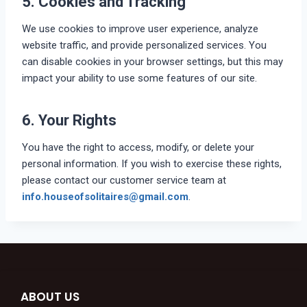
5. Cookies and Tracking
We use cookies to improve user experience, analyze
website traffic, and provide personalized services. You
can disable cookies in your browser settings, but this may
impact your ability to use some features of our site.
6. Your Rights
You have the right to access, modify, or delete your
personal information. If you wish to exercise these rights,
please contact our customer service team at
info.houseofsolitaires@gmail.com
.
ABOUT US