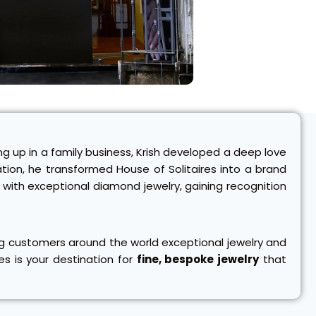
ng up in a family business, Krish developed a deep love
ovation, he transformed House of Solitaires into a brand
with exceptional diamond jewelry, gaining recognition
ring customers around the world exceptional jewelry and
es is your destination for
fine, bespoke jewelry
that