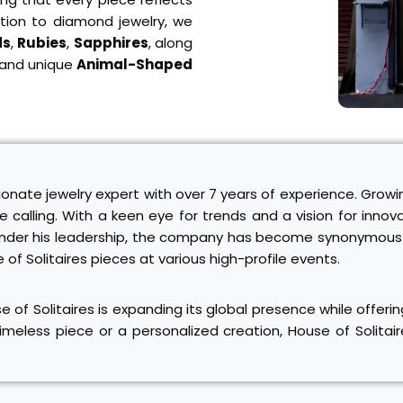
ition to diamond jewelry, we
ds
,
Rubies
,
Sapphires
, along
 and unique
Animal-Shaped
ionate jewelry expert with over 7 years of experience. Growi
rue calling. With a keen eye for trends and a vision for inn
p. Under his leadership, the company has become synonymous 
e of Solitaires pieces at various high-profile events.
se of Solitaires is expanding its global presence while offe
meless piece or a personalized creation, House of Solitair