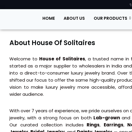
✨
HOME
ABOUT US
OUR PRODUCTS
About House Of Solitaires
Welcome to
House of Solitaires
, a trusted name in 
started as a major supplier to wholesalers in India a
into a direct-to-consumer luxury jewelry brand. Over
shifted our focus to offer the same high-quality produc
vision to make luxury jewelry more accessible, affor
wider audience.
With over 7 years of experience, we pride ourselves on o
jewelry, with a strong focus on both
Lab-grown
an
Our curated collection includes
Rings
,
Earrings
,
N
Jewelry
,
Bridal Jewelry
, and
Dainty Jewelry
— ensuri