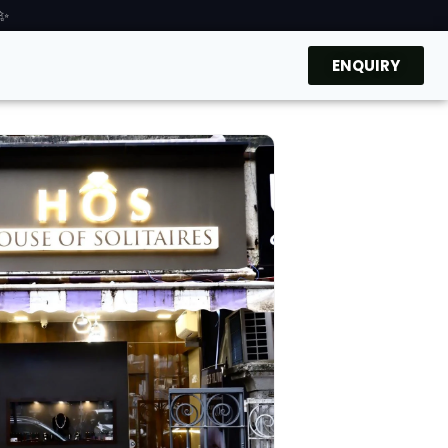
 ✨
ENQUIRY