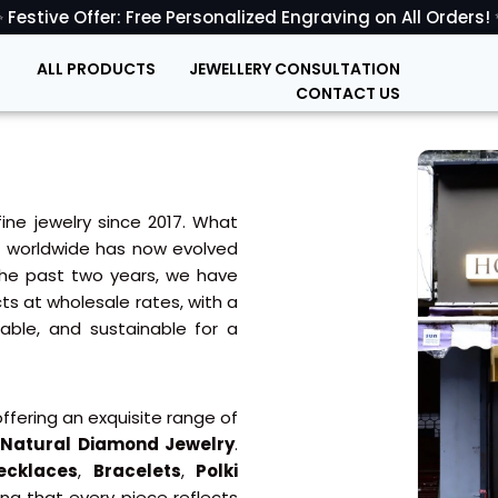
 Festive Offer: Free Personalized Engraving on All Orders!
ALL PRODUCTS
JEWELLERY CONSULTATION
CONTACT US
fine jewelry since 2017. What
nd worldwide has now evolved
 the past two years, we have
ts at wholesale rates, with a
dable, and sustainable for a
ffering an exquisite range of
d
Natural Diamond Jewelry
.
ecklaces
,
Bracelets
,
Polki
ng that every piece reflects