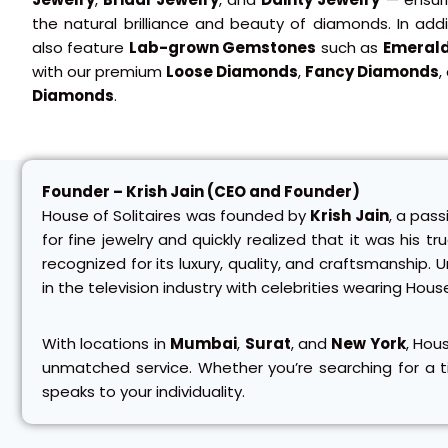
the natural brilliance and beauty of diamonds. In add
also feature
Lab-grown Gemstones
such as
Emeral
with our premium
Loose Diamonds
,
Fancy Diamonds
,
Diamonds
.
Founder – Krish Jain (CEO and Founder)
House of Solitaires was founded by
Krish Jain
, a pass
for fine jewelry and quickly realized that it was his t
recognized for its luxury, quality, and craftsmanshi
in the television industry with celebrities wearing Hous
With locations in
Mumbai
,
Surat
, and
New York
, Hou
unmatched service. Whether you’re searching for a ti
speaks to your individuality.