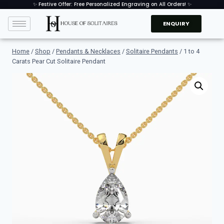
✨ Festive Offer: Free Personalized Engraving on All Orders! ✨
ENQUIRY
Home
/
Shop
/
Pendants & Necklaces
/
Solitaire Pendants
/
1 to 4
Carats Pear Cut Solitaire Pendant