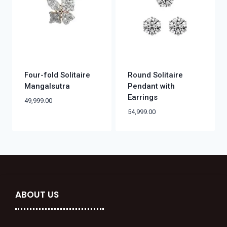
Four-fold Solitaire
Round Solitaire
Mangalsutra
Pendant with
Earrings
49,999.00
54,999.00
ABOUT US