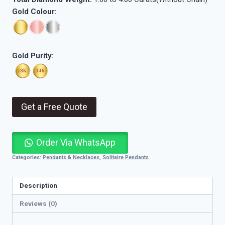
Gold Colour:
Gold Purity:
Get a Free Quote
Order Via WhatsApp
Categories:
Pendants & Necklaces
,
Solitaire Pendants
Description
Reviews (0)