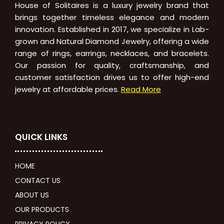
House of Solitaires is a luxury jewelry brand that
brings together timeless elegance and modern
innovation. Established in 2017, we specialize in Lab-
grown and Natural Diamond Jewelry, offering a wide
range of rings, earrings, necklaces, and bracelets.
Our passion for quality, craftsmanship, and
customer satisfaction drives us to offer high-end
jewelry at affordable prices.
Read More
QUICK LINKS
HOME
CONTACT US
ABOUT US
OUR PRODUCTS
PRIVACY POLICY