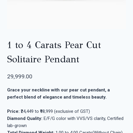
1 to 4 Carats Pear Cut
Solitaire Pendant
29,999.00
Grace your neckline with our pear cut pendant, a
perfect blend of elegance and timeless beauty.
Price:
₹24,449 to ₹98,999 (exclusive of GST)
Diamond Quality:
E/F/G color with VVS/VS clarity, Certified
lab-grown
Total Diamond Weight:
1.00 to 4.00 Carats(Without Chain)