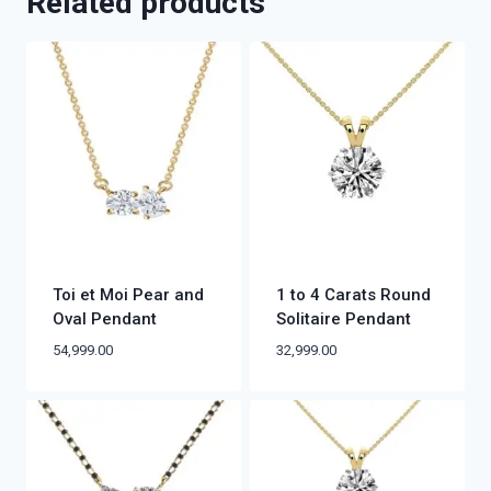
Related products
Toi et Moi Pear and
1 to 4 Carats Round
Oval Pendant
Solitaire Pendant
54,999.00
32,999.00