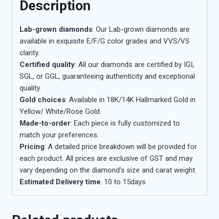
Description
Lab-grown diamonds
: Our Lab-grown diamonds are
available in exquisite E/F/G color grades and VVS/VS
clarity.
Certified quality
: All our diamonds are certified by IGI,
SGL, or GGL, guaranteeing authenticity and exceptional
quality.
Gold choices
: Available in 18K/14K Hallmarked Gold in
Yellow/ White/Rose Gold.
Made-to-order
: Each piece is fully customized to
match your preferences.
Pricing
: A detailed price breakdown will be provided for
each product. All prices are exclusive of GST and may
vary depending on the diamond’s size and carat weight.
Estimated Delivery time
: 10 to 15days