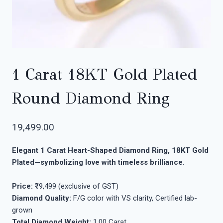
1 Carat 18KT Gold Plated
Round Diamond Ring
19,499.00
Elegant 1 Carat Heart-Shaped Diamond Ring, 18KT Gold
Plated—symbolizing love with timeless brilliance.
Price:
₹19,499 (exclusive of GST)
Diamond Quality:
F/G color with VS clarity, Certified lab-
grown
Total Diamond Weight:
1.00 Carat