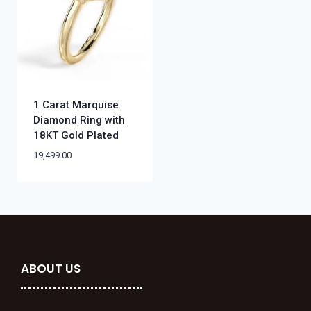
1 Carat Marquise
Diamond Ring with
18KT Gold Plated
19,499.00
ABOUT US