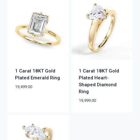
1 Carat 18KT Gold
1 Carat 18KT Gold
Plated Emerald Ring
Plated Heart-
Shaped Diamond
19,499.00
Ring
19,999.00