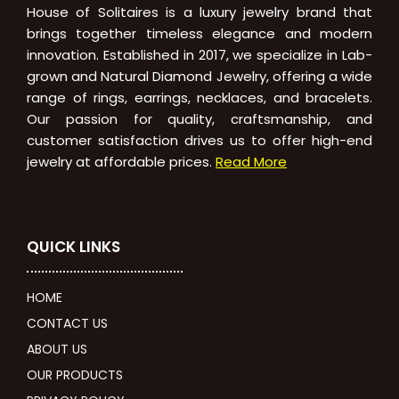
House of Solitaires is a luxury jewelry brand that
brings together timeless elegance and modern
innovation. Established in 2017, we specialize in Lab-
grown and Natural Diamond Jewelry, offering a wide
range of rings, earrings, necklaces, and bracelets.
Our passion for quality, craftsmanship, and
customer satisfaction drives us to offer high-end
jewelry at affordable prices.
Read More
QUICK LINKS
HOME
CONTACT US
ABOUT US
OUR PRODUCTS