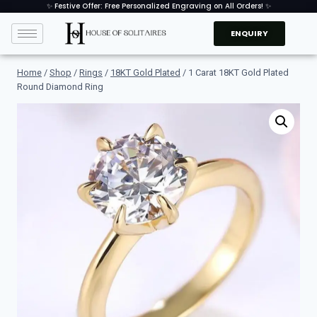
✨ Festive Offer: Free Personalized Engraving on All Orders! ✨
ENQUIRY
Home
/
Shop
/
Rings
/
18KT Gold Plated
/
1 Carat 18KT Gold Plated
Round Diamond Ring