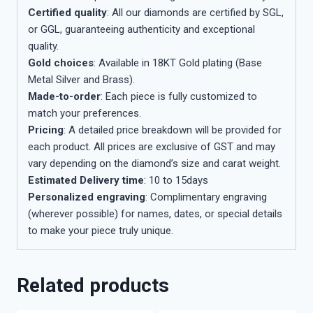
Certified quality
: All our diamonds are certified by SGL,
or GGL, guaranteeing authenticity and exceptional
quality.
Gold choices
: Available in 18KT Gold plating (Base
Metal Silver and Brass).
Made-to-order
: Each piece is fully customized to
match your preferences.
Pricing
: A detailed price breakdown will be provided for
each product. All prices are exclusive of GST and may
vary depending on the diamond’s size and carat weight.
Estimated Delivery time
: 10 to 15days
Personalized engraving
: Complimentary engraving
(wherever possible) for names, dates, or special details
to make your piece truly unique.
Related products