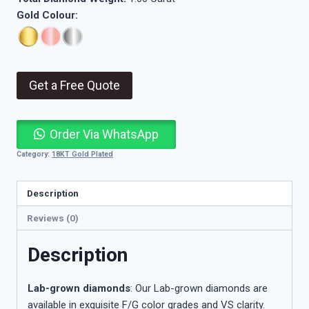
Gold Colour:
Get a Free Quote
Order Via WhatsApp
Category:
18KT Gold Plated
Description
Reviews (0)
Description
Lab-grown diamonds
: Our Lab-grown diamonds are
available in exquisite F/G color grades and VS clarity.