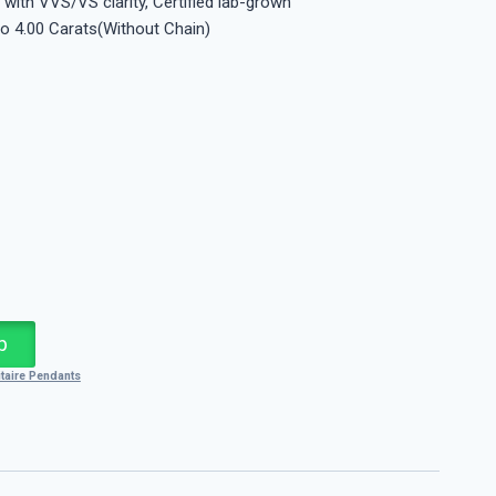
 with VVS/VS clarity, Certified lab-grown
to 4.00 Carats(Without Chain)
p
itaire Pendants