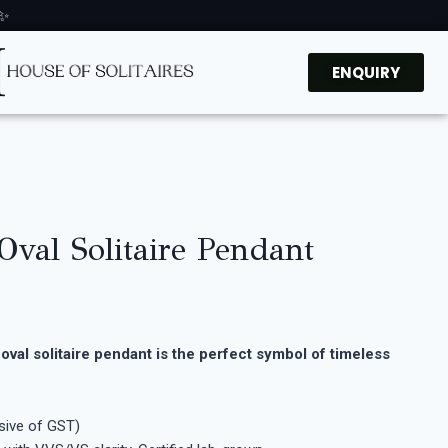
 ✨
ENQUIRY
 Oval Solitaire Pendant
oval solitaire pendant is the perfect symbol of timeless
usive of GST)