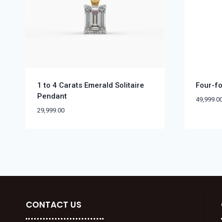
1 to 4 Carats Emerald Solitaire
Four-fo
Pendant
49,999.0
29,999.00
CONTACT US