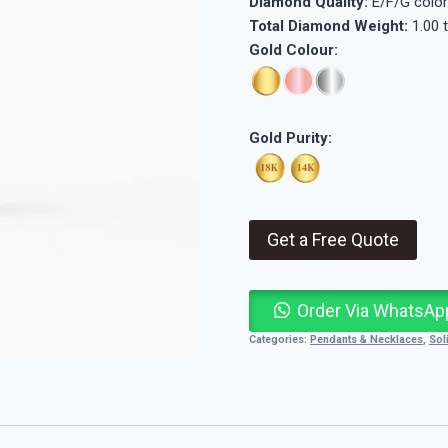
Diamond Quality:
E/F/G color
Total Diamond Weight:
1.00 
Gold Colour:
Gold Purity:
Get a Free Quote
Order Via WhatsAp
Categories:
Pendants & Necklaces
,
Sol