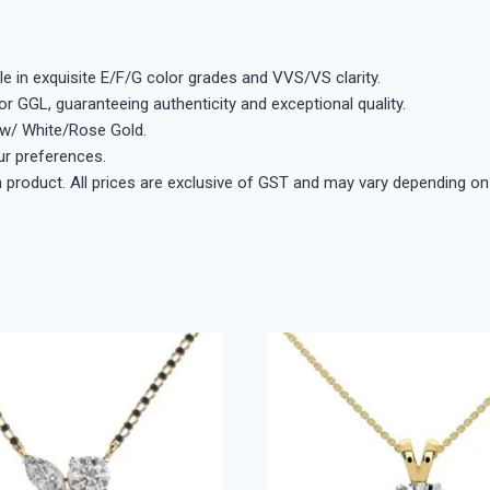
e in exquisite E/F/G color grades and VVS/VS clarity.
 or GGL, guaranteeing authenticity and exceptional quality.
low/ White/Rose Gold.
ur preferences.
ch product. All prices are exclusive of GST and may vary depending on