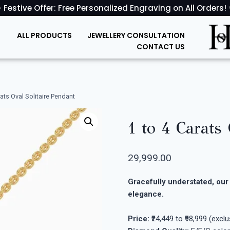
 Festive Offer: Free Personalized Engraving on All Orders!
ALL PRODUCTS
JEWELLERY CONSULTATION
CONTACT US
rats Oval Solitaire Pendant
1 to 4 Carats
29,999.00
Gracefully understated, our 
elegance.
Price:
₹24,449 to ₹98,999 (excl