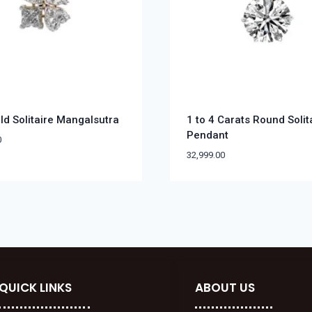
ld Solitaire Mangalsutra
1 to 4 Carats Round Solit
Pendant
0
32,999.00
QUICK LINKS
ABOUT US