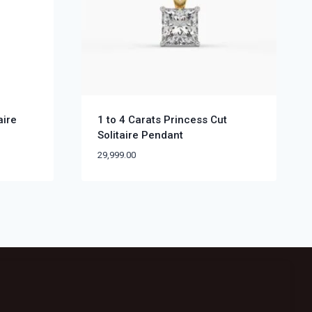
aire
1 to 4 Carats Princess Cut
Solitaire Pendant
29,999.00