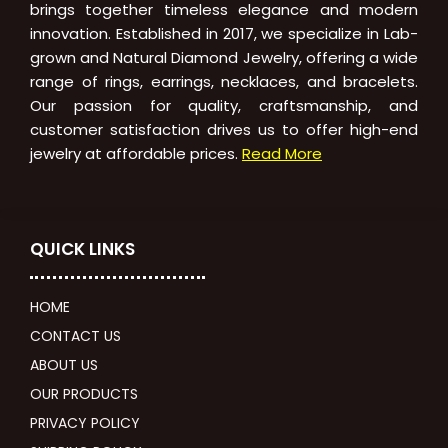
brings together timeless elegance and modern
innovation. Established in 2017, we specialize in Lab-
grown and Natural Diamond Jewelry, offering a wide
range of rings, earrings, necklaces, and bracelets.
Our passion for quality, craftsmanship, and
customer satisfaction drives us to offer high-end
jewelry at affordable prices.
Read More
QUICK LINKS
HOME
CONTACT US
ABOUT US
OUR PRODUCTS
PRIVACY POLICY