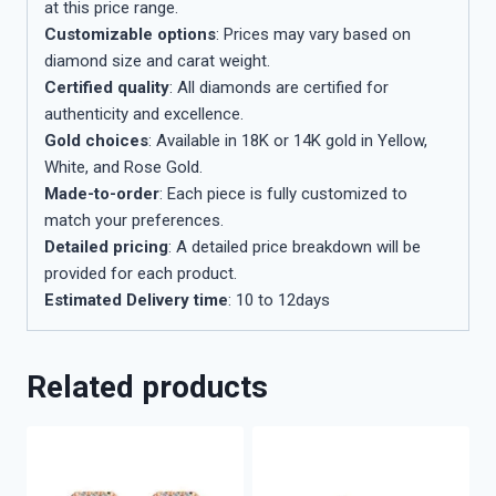
at this price range.
Customizable options
: Prices may vary based on
diamond size and carat weight.
Certified quality
: All diamonds are certified for
authenticity and excellence.
Gold choices
: Available in 18K or 14K gold in Yellow,
White, and Rose Gold.
Made-to-order
: Each piece is fully customized to
match your preferences.
Detailed pricing
: A detailed price breakdown will be
provided for each product.
Estimated Delivery time
: 10 to 12days
Related products