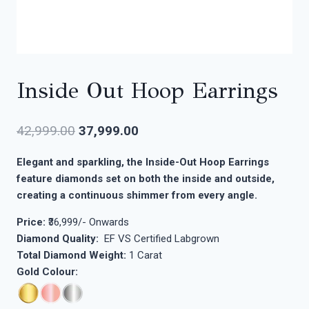
Inside Out Hoop Earrings
42,999.00
37,999.00
Elegant and sparkling, the Inside-Out Hoop Earrings
feature diamonds set on both the inside and outside,
creating a continuous shimmer from every angle.
Price:
₹36,999/- Onwards
Diamond Quality:
EF VS Certified Labgrown
Total Diamond Weight:
1 Carat
Gold Colour: