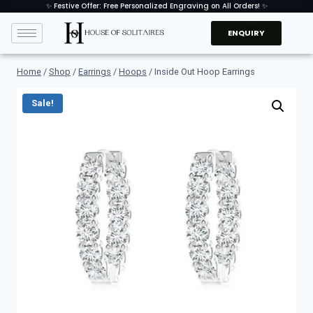
✨ Festive Offer: Free Personalized Engraving on All Orders! ✨
ENQUIRY
Home
/
Shop
/
Earrings
/
Hoops
/
Inside Out Hoop Earrings
Sale!