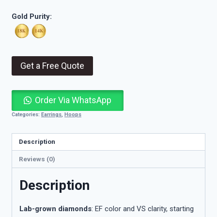
Gold Purity:
Get a Free Quote
Order Via WhatsApp
Categories:
Earrings
,
Hoops
Description
Reviews (0)
Description
Lab-grown diamonds
: EF color and VS clarity, starting