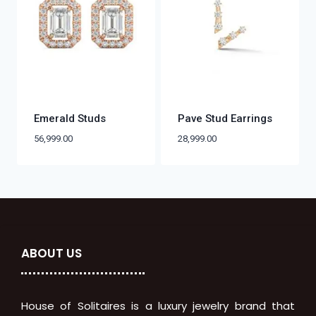
Emerald Studs
Pave Stud Earrings
56,999.00
28,999.00
ABOUT US
House of Solitaires is a luxury jewelry brand that