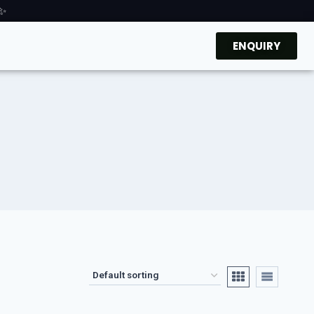
 ✨
ENQUIRY