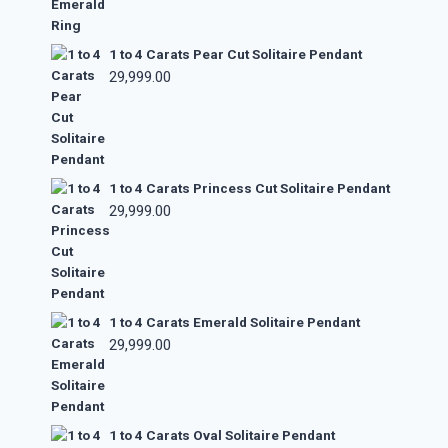
1 to 4 Carats Pear Cut Solitaire Pendant
29,999.00
1 to 4 Carats Princess Cut Solitaire Pendant
29,999.00
1 to 4 Carats Emerald Solitaire Pendant
29,999.00
1 to 4 Carats Oval Solitaire Pendant