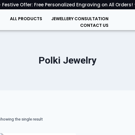
 Festive Offer: Free Personalized Engraving on All Orders!
ALL PRODUCTS
JEWELLERY CONSULTATION
CONTACT US
Polki Jewelry
Showing the single result