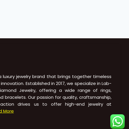
 a luxury jewelry brand that brings together timeless
novation. Established in 2017, we specialize in Lab-
amond Jewelry, offering a wide range of rings,
nd bracelets. Our passion for quality, craftsmanship,
action drives us to offer high-end jewelry at
d More