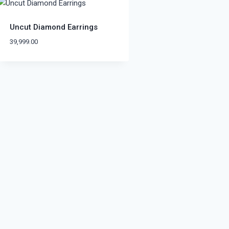
Uncut Diamond Earrings
39,999.00