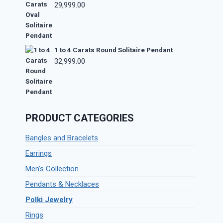
29,999.00
1 to 4 Carats Round Solitaire Pendant
32,999.00
PRODUCT CATEGORIES
Bangles and Bracelets
Earrings
Men’s Collection
Pendants & Necklaces
Polki Jewelry
Rings