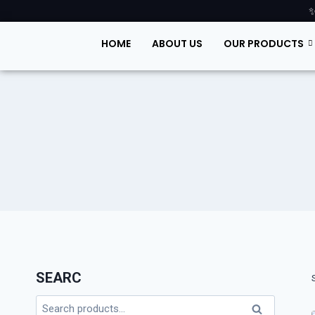
✨
HOME
ABOUT US
OUR PRODUCTS
SEARC
Search