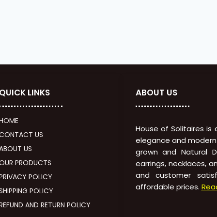
QUICK LINKS
ABOUT US
HOME
House of Solitaires is
CONTACT US
elegance and modern in
ABOUT US
grown and Natural Di
OUR PRODUCTS
earrings, necklaces, a
and customer satisf
PRIVACY POLICY
affordable prices.
Rea
SHIPPING POLICY
REFUND AND RETURN POLICY