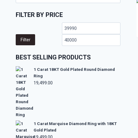
FILTER BY PRICE
Filter
BEST SELLING PRODUCTS
1 Carat 18KT Gold Plated Round Diamond
Ring
19,499.00
1 Carat Marquise Diamond Ring with 18KT
Gold Plated
19,499.00