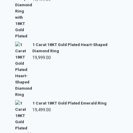
1 Carat 18KT Gold Plated Heart-Shaped
Diamond Ring
19,999.00
1 Carat 18KT Gold Plated Emerald Ring
19,499.00