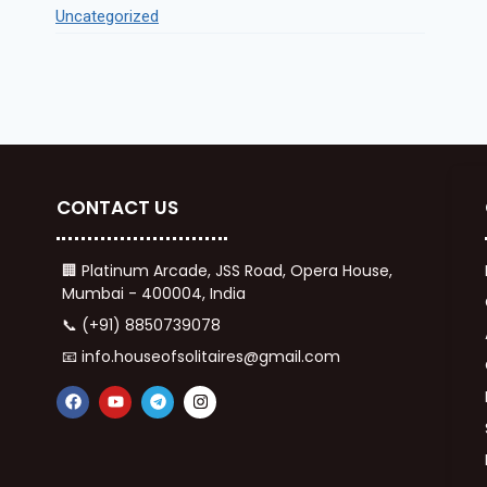
Uncategorized
CONTACT US
🏢 Platinum Arcade, JSS Road, Opera House,
Mumbai - 400004, India
📞 (+91) 8850739078
📧 info.houseofsolitaires@gmail.com