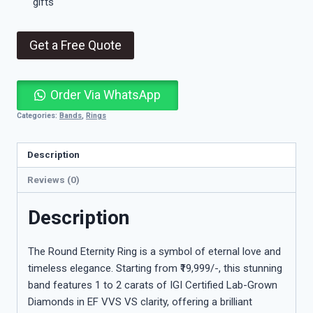
gifts
Get a Free Quote
Order Via WhatsApp
Categories:
Bands
,
Rings
Description
Reviews (0)
Description
The Round Eternity Ring is a symbol of eternal love and
timeless elegance. Starting from ₹19,999/-, this stunning
band features 1 to 2 carats of IGI Certified Lab-Grown
Diamonds in EF VVS VS clarity, offering a brilliant