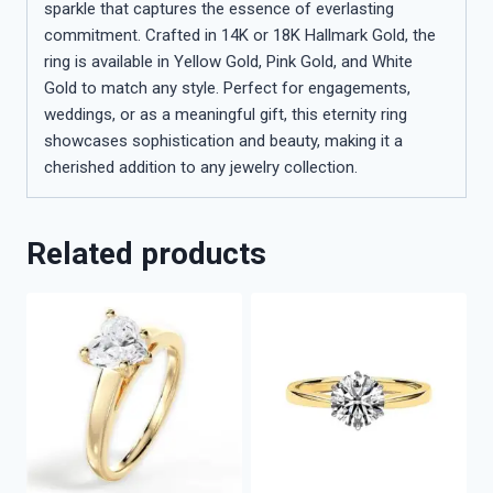
sparkle that captures the essence of everlasting
commitment. Crafted in 14K or 18K Hallmark Gold, the
ring is available in Yellow Gold, Pink Gold, and White
Gold to match any style. Perfect for engagements,
weddings, or as a meaningful gift, this eternity ring
showcases sophistication and beauty, making it a
cherished addition to any jewelry collection.
Related products