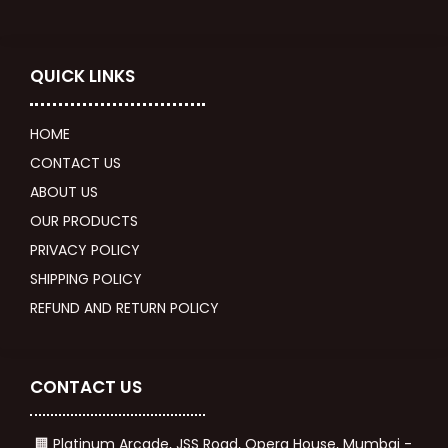
QUICK LINKS
HOME
CONTACT US
ABOUT US
OUR PRODUCTS
PRIVACY POLICY
SHIPPING POLICY
REFUND AND RETURN POLICY
CONTACT US
🏢 Platinum Arcade, JSS Road, Opera House, Mumbai -