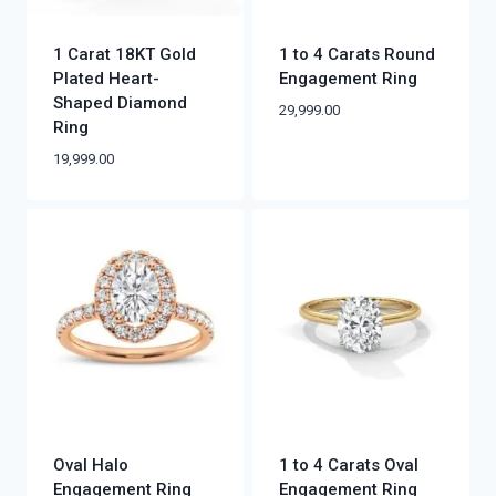
1 Carat 18KT Gold
1 to 4 Carats Round
Plated Heart-
Engagement Ring
Shaped Diamond
29,999.00
Ring
19,999.00
Oval Halo
1 to 4 Carats Oval
Engagement Ring
Engagement Ring