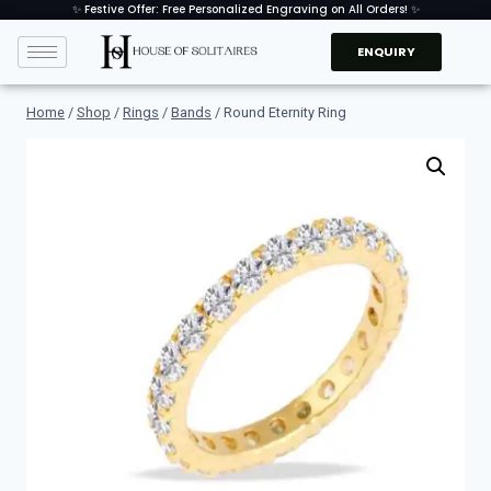
✨ Festive Offer: Free Personalized Engraving on All Orders! ✨
ENQUIRY
Home
/
Shop
/
Rings
/
Bands
/
Round Eternity Ring