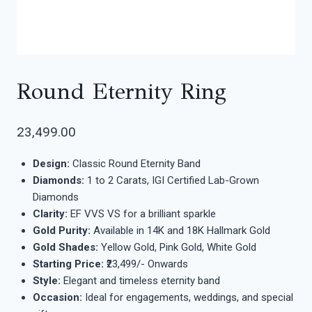
Round Eternity Ring
23,499.00
Design:
Classic Round Eternity Band
Diamonds:
1 to 2 Carats, IGI Certified Lab-Grown
Diamonds
Clarity:
EF VVS VS for a brilliant sparkle
Gold Purity:
Available in 14K and 18K Hallmark Gold
Gold Shades:
Yellow Gold, Pink Gold, White Gold
Starting Price:
₹23,499/- Onwards
Style:
Elegant and timeless eternity band
Occasion:
Ideal for engagements, weddings, and special