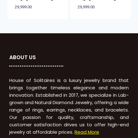
29,999.00
29,999.00
ABOUT US
House of Solitaires is a luxury jewelry brand that
brings together timeless elegance and modern
innovation. Established in 2017, we specialize in Lab-
grown and Natural Diamond Jewelry, offering a wide
range of rings, earrings, necklaces, and bracelets.
Our passion for quality, craftsmanship, and
customer satisfaction drives us to offer high-end
jewelry at affordable prices.
Read More