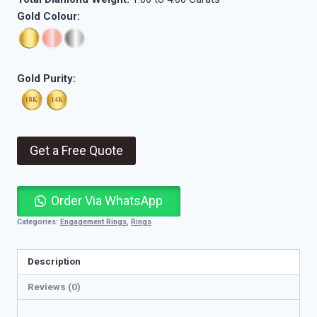
Gold Colour:
Gold Purity:
Get a Free Quote
Order Via WhatsApp
Categories:
Engagement Rings
,
Rings
Description
Reviews (0)