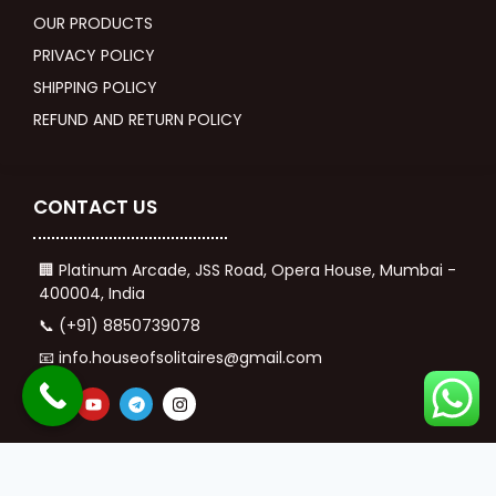
OUR PRODUCTS
PRIVACY POLICY
SHIPPING POLICY
REFUND AND RETURN POLICY
CONTACT US
🏢 Platinum Arcade, JSS Road, Opera House, Mumbai -
400004, India
📞 (+91) 8850739078
📧 info.houseofsolitaires@gmail.com