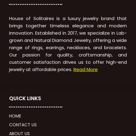
House of Solitaires is a luxury jewelry brand that
brings together timeless elegance and modern
innovation. Established in 2017, we specialize in Lab-
grown and Natural Diamond Jewelry, offering a wide
range of rings, earrings, necklaces, and bracelets.
Our passion for quality, craftsmanship, and
customer satisfaction drives us to offer high-end
jewelry at affordable prices.
Read More
QUICK LINKS
HOME
CONTACT US
ABOUT US