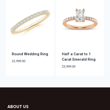
Round Wedding Ring
Half a Carat to 1
Carat Emerald Ring
22,999.00
23,999.00
ABOUT US