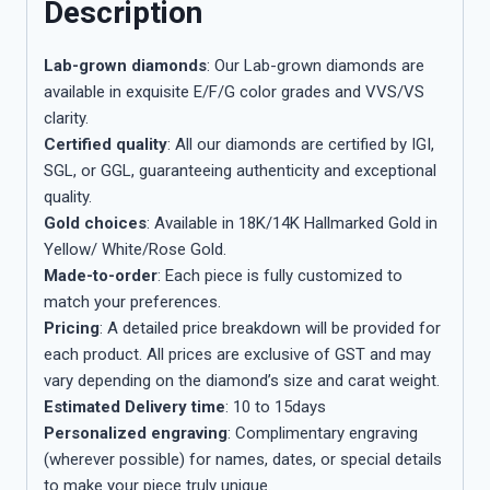
Description
Lab-grown diamonds
: Our Lab-grown diamonds are
available in exquisite E/F/G color grades and VVS/VS
clarity.
Certified quality
: All our diamonds are certified by IGI,
SGL, or GGL, guaranteeing authenticity and exceptional
quality.
Gold choices
: Available in 18K/14K Hallmarked Gold in
Yellow/ White/Rose Gold.
Made-to-order
: Each piece is fully customized to
match your preferences.
Pricing
: A detailed price breakdown will be provided for
each product. All prices are exclusive of GST and may
vary depending on the diamond’s size and carat weight.
Estimated Delivery time
: 10 to 15days
Personalized engraving
: Complimentary engraving
(wherever possible) for names, dates, or special details
to make your piece truly unique.