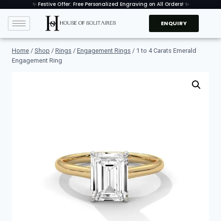
✨ Festive Offer: Free Personalized Engraving on All Orders! ✨
ENQUIRY
Home
/
Shop
/
Rings
/
Engagement Rings
/
1 to 4 Carats Emerald
Engagement Ring