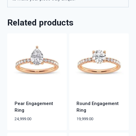
Related products
Pear Engagement
Round Engagement
Ring
Ring
24,999.00
19,999.00