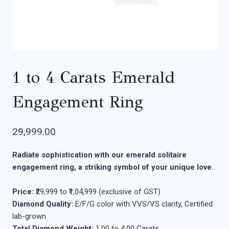
1 to 4 Carats Emerald
Engagement Ring
29,999.00
Radiate sophistication with our emerald solitaire
engagement ring, a striking symbol of your unique love.
Price:
₹29,999 to ₹1,04,999 (exclusive of GST)
Diamond Quality:
E/F/G color with VVS/VS clarity, Certified
lab-grown
Total Diamond Weight:
1.00 to 4.00 Carats