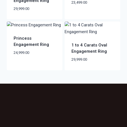
Engagement Ring
23,499.00
29,999.00
Princess
Engagement Ring
1 to 4 Carats Oval
Engagement Ring
24,999.00
29,999.00