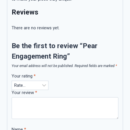
Reviews
There are no reviews yet.
Be the first to review “Pear
Engagement Ring”
Your email address will not be published.
Required fields are marked
*
Your rating
*
Your review
*
Name
*