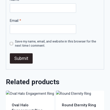
Email
*
Save my name, email, and website in this browser for the
next time I comment.
Related products
Oval Halo
Round Eternity Ring