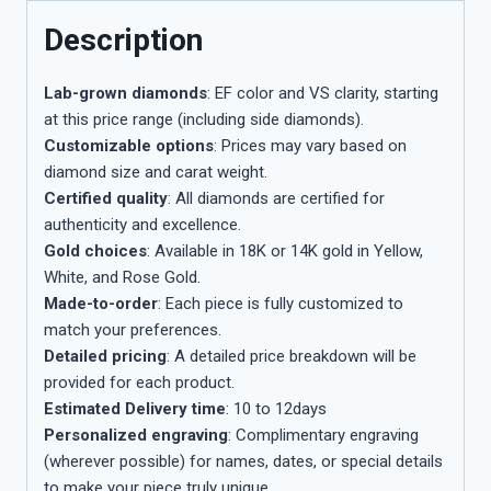
Description
Lab-grown diamonds
: EF color and VS clarity, starting
at this price range (including side diamonds).
Customizable options
: Prices may vary based on
diamond size and carat weight.
Certified quality
: All diamonds are certified for
authenticity and excellence.
Gold choices
: Available in 18K or 14K gold in Yellow,
White, and Rose Gold.
Made-to-order
: Each piece is fully customized to
match your preferences.
Detailed pricing
: A detailed price breakdown will be
provided for each product.
Estimated Delivery time
: 10 to 12days
Personalized engraving
: Complimentary engraving
(wherever possible) for names, dates, or special details
to make your piece truly unique.