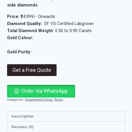
side diamonds.
Price:
₹24,999/- Onwards
Diamond Quality:
EF VS Certified Labgrown
Total Diamond Weight:
0.50 to 0.90 Carats
Gold Colour:
Gold Purity:
Get a Free Quote
Order Via WhatsApp
Categories:
Engagement Rings
,
Rings
Description
Reviews (0)