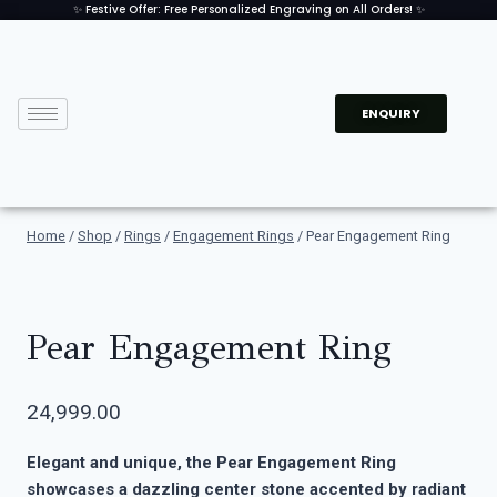
✨ Festive Offer: Free Personalized Engraving on All Orders! ✨
ENQUIRY
Home
/
Shop
/
Rings
/
Engagement Rings
/
Pear Engagement Ring
Pear Engagement Ring
24,999.00
Elegant and unique, the Pear Engagement Ring
showcases a dazzling center stone accented by radiant