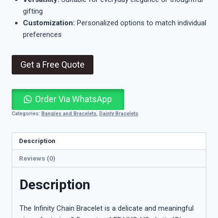
gifting
Customization:
Personalized options to match individual
preferences
Get a Free Quote
Order Via WhatsApp
Categories:
Bangles and Bracelets
,
Dainty Bracelets
Description
Reviews (0)
Description
The Infinity Chain Bracelet is a delicate and meaningful