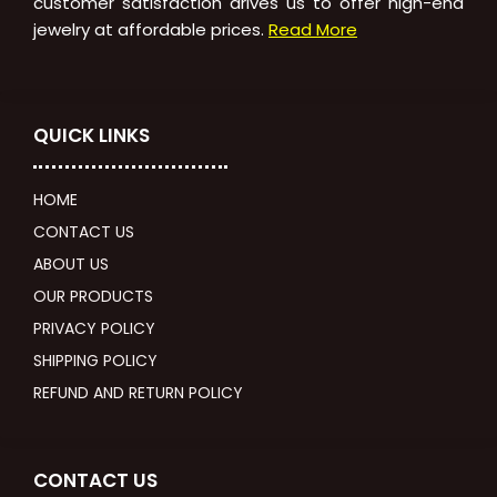
customer satisfaction drives us to offer high-end
jewelry at affordable prices.
Read More
QUICK LINKS
HOME
CONTACT US
ABOUT US
OUR PRODUCTS
PRIVACY POLICY
SHIPPING POLICY
REFUND AND RETURN POLICY
CONTACT US