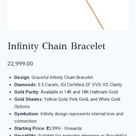
Infinity Chain Bracelet
22,999.00
Design:
Graceful Infinity Chain Bracelet
Diamonds:
0.5 Carats, IGI Certified, EF VVS-VS Clarity
Gold Purity:
Available in 14K and 18K Hallmark Gold
Gold Shades:
Yellow Gold, Pink Gold, and White Gold
Options
Symbolism:
Infinity design represents eternal love and
connection
Starting Price:
₹22,999/- Onwards
Versatility:
Suitable for everyday elegance or thoughtful