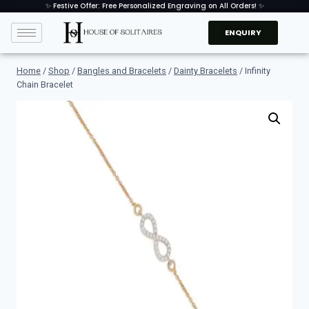
✨ Festive Offer: Free Personalized Engraving on All Orders! ✨
ENQUIRY
Home
/
Shop
/
Bangles and Bracelets
/
Dainty Bracelets
/
Infinity
Chain Bracelet