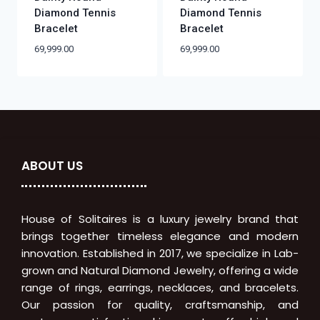
Diamond Tennis
Diamond Tennis
Bracelet
Bracelet
69,999.00
69,999.00
ABOUT US
House of Solitaires is a luxury jewelry brand that
brings together timeless elegance and modern
innovation. Established in 2017, we specialize in Lab-
grown and Natural Diamond Jewelry, offering a wide
range of rings, earrings, necklaces, and bracelets.
Our passion for quality, craftsmanship, and