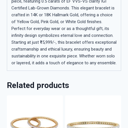
piece, featuring 0.5 carats of EF VVS-VS clarity IGI
Certified Lab-Grown Diamonds. This elegant bracelet is
crafted in 14K or 18K Hallmark Gold, offering a choice
of Yellow Gold, Pink Gold, or White Gold finishes.
Perfect for everyday wear or as a thoughtful gift, its
infinity design symbolizes eternal love and connection.
Starting at just ₹15,999/-, this bracelet offers exceptional
craftsmanship and ethical luxury, ensuring beauty and
sustainability in one exquisite piece. Whether worn solo
or layered, it adds a touch of elegance to any ensemble.
Related products