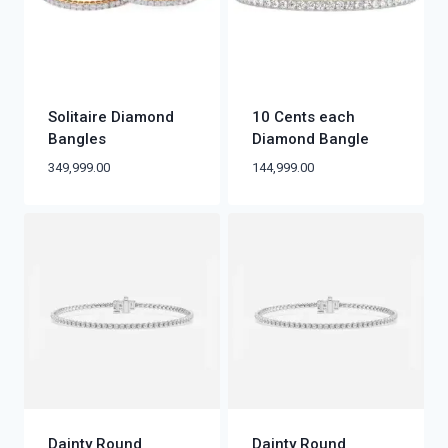
Solitaire Diamond
10 Cents each
Bangles
Diamond Bangle
349,999.00
144,999.00
Dainty Round
Dainty Round