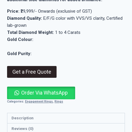
Price:
₹29,999/- Onwards (exclusive of GST)
Diamond Quality:
E/F/G color with VVS/VS clarity, Certified
lab-grown
Total Diamond Weight:
1 to 4 Carats
Gold Colour:
Gold Purity:
Get a Free Quote
Order Via WhatsApp
Categories:
Engagement Rings
,
Rings
Description
Reviews (0)