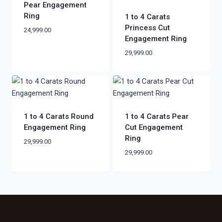
Pear Engagement
Ring
1 to 4 Carats
Princess Cut
24,999.00
Engagement Ring
29,999.00
1 to 4 Carats Round
1 to 4 Carats Pear
Engagement Ring
Cut Engagement
Ring
29,999.00
29,999.00