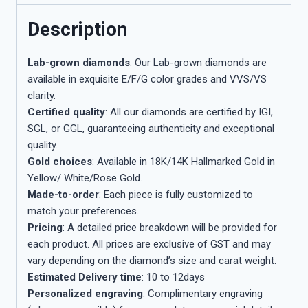
Description
Lab-grown diamonds
: Our Lab-grown diamonds are
available in exquisite E/F/G color grades and VVS/VS
clarity.
Certified quality
: All our diamonds are certified by IGI,
SGL, or GGL, guaranteeing authenticity and exceptional
quality.
Gold choices
: Available in 18K/14K Hallmarked Gold in
Yellow/ White/Rose Gold.
Made-to-order
: Each piece is fully customized to
match your preferences.
Pricing
: A detailed price breakdown will be provided for
each product. All prices are exclusive of GST and may
vary depending on the diamond’s size and carat weight.
Estimated Delivery time
: 10 to 12days
Personalized engraving
: Complimentary engraving