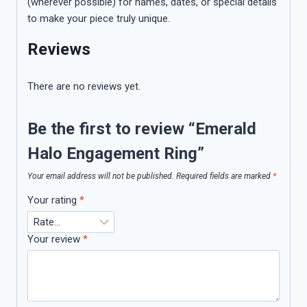
(wherever possible) for names, dates, or special details
to make your piece truly unique.
Reviews
There are no reviews yet.
Be the first to review “Emerald
Halo Engagement Ring”
Your email address will not be published.
Required fields are marked
*
Your rating
*
Your review
*