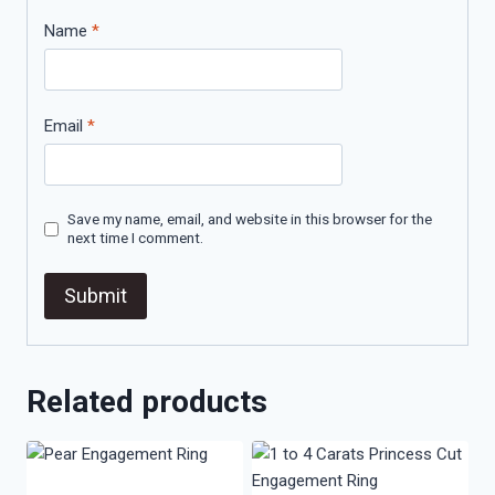
Name
*
Email
*
Save my name, email, and website in this browser for the
next time I comment.
Related products