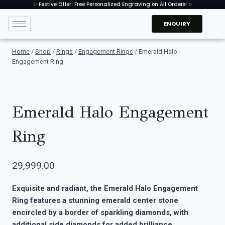
✨ Festive Offer: Free Personalized Engraving on All Orders! ✨
ENQUIRY
Home
/
Shop
/
Rings
/
Engagement Rings
/
Emerald Halo
Engagement Ring
Emerald Halo Engagement
Ring
29,999.00
Exquisite and radiant, the Emerald Halo Engagement
Ring features a stunning emerald center stone
encircled by a border of sparkling diamonds, with
additional side diamonds for added brilliance.