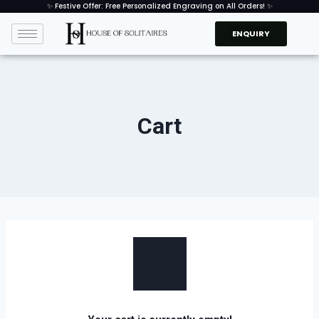
✨ Festive Offer: Free Personalized Engraving on All Orders! ✨
ENQUIRY
Cart