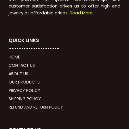
customer satisfaction drives us to offer high-end
jewelry at affordable prices.
Read More
QUICK LINKS
HOME
CONTACT US
ABOUT US
OUR PRODUCTS
PRIVACY POLICY
SHIPPING POLICY
REFUND AND RETURN POLICY