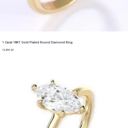
1 Carat 18KT Gold Plated Round Diamond Ring
19,499.00