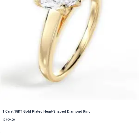
1 Carat 18KT Gold Plated Heart-Shaped Diamond Ring
19,999.00