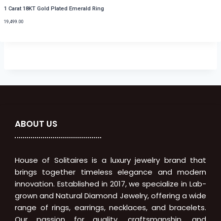
1 Carat 18KT Gold Plated Emerald Ring
19,499.00
ABOUT US
House of Solitaires is a luxury jewelry brand that
brings together timeless elegance and modern
innovation. Established in 2017, we specialize in Lab-
grown and Natural Diamond Jewelry, offering a wide
range of rings, earrings, necklaces, and bracelets.
Our passion for quality, craftsmanship, and