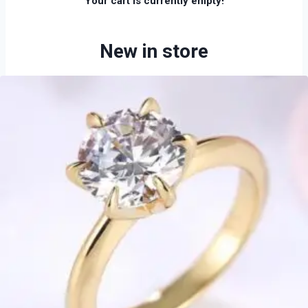
Your cart is currently empty!
New in store