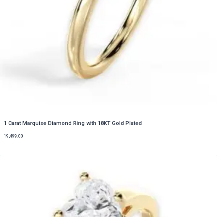
1 Carat Marquise Diamond Ring with 18KT Gold Plated
19,499.00