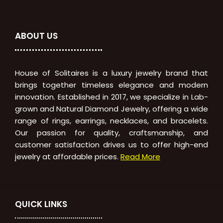
ABOUT US
House of Solitaires is a luxury jewelry brand that
brings together timeless elegance and modern
innovation. Established in 2017, we specialize in Lab-
grown and Natural Diamond Jewelry, offering a wide
range of rings, earrings, necklaces, and bracelets.
Our passion for quality, craftsmanship, and
customer satisfaction drives us to offer high-end
jewelry at affordable prices.
Read More
QUICK LINKS