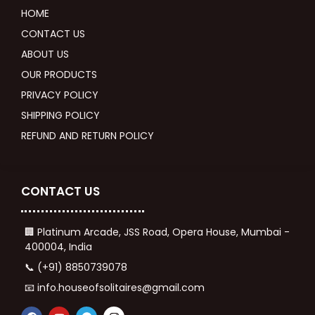
HOME
CONTACT US
ABOUT US
OUR PRODUCTS
PRIVACY POLICY
SHIPPING POLICY
REFUND AND RETURN POLICY
CONTACT US
🏢 Platinum Arcade, JSS Road, Opera House, Mumbai -
400004, India
📞 (+91) 8850739078
📧 info.houseofsolitaires@gmail.com