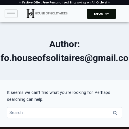
✨ Festive Offer: Free Personalized Engraving on All Orders! ✨
ENQUIRY
Author:
nfo.houseofsolitaires@gmail.c
It seems we can’t find what you’re looking for. Perhaps
searching can help.